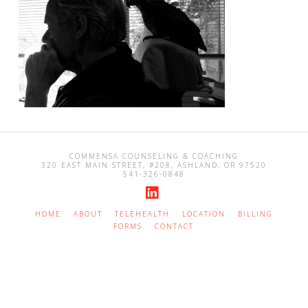
COMMENSA COUNSELING & COACHING
320 EAST MAIN STREET, #208, ASHLAND, OR 97520
541-326-0848
LinkedIn
HOME
ABOUT
TELEHEALTH
LOCATION
BILLING
FORMS
CONTACT